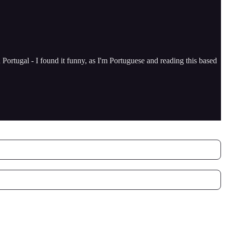
Portugal - I found it funny, as I'm Portuguese and reading this based