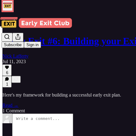
Early Exit #6: Building your Ex
Subscribe
Sign in
Nick Lafferty
Jul 11, 2023
6
1
Here's my framework for building a successful early exit plan.
Read →
1 Comment