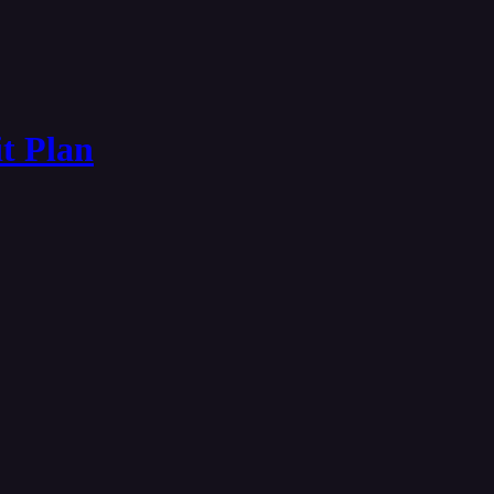
it Plan