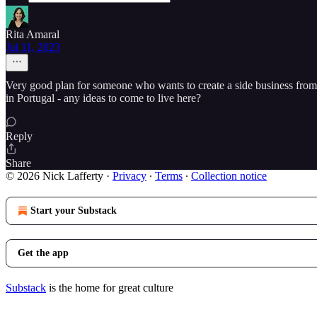
Rita Amaral
Jul 11, 2023
Very good plan for someone who wants to create a side business from s
in Portugal - any ideas to come to live here?
Reply
Share
© 2026 Nick Lafferty
·
Privacy
∙
Terms
∙
Collection notice
Start your Substack
Get the app
Substack
is the home for great culture