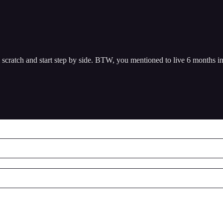
cratch and start step by side. BTW, you mentioned to live 6 months in 