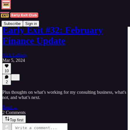
Subscribe
Sign in
Early Exit #32: February
Finance Update
Nick Lafferty
Mar 5, 2024
10
2
Plus thoughts on what’s working for my consulting business, what's
not, and what’s next.
Read →
2 Comments
Top first