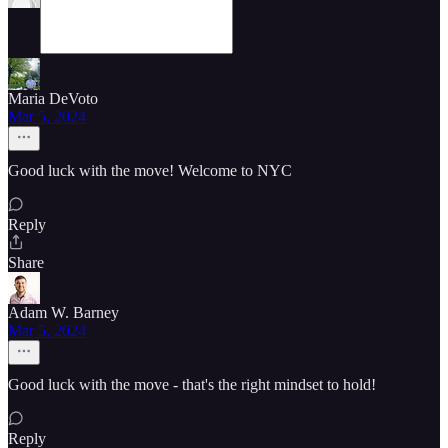
Maria DeVoto
Mar 5, 2024
Good luck with the move! Welcome to NYC
Reply
Share
Adam W. Barney
Mar 5, 2024
Good luck with the move - that's the right mindset to hold!
Reply