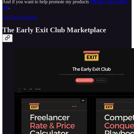
And if you want to help promote my products
I’ll give you a 30%
cut
.
Get The Playbook
The Early Exit Club Marketplace