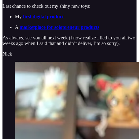
Last chance to check out my shiny new toys:
My
first digital product
A
marketplace for solopreneur products
As always, see you all next week (I now realize I lied to you all two
weeks ago when I said that and didn’t deliver, I’m so sorry).
Nick