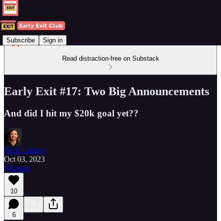
Subscribe
Sign in
Read distraction-free on Substack
Early Exit #17: Two Big Announcements
And did I hit my $20k goal yet??
Nick Lafferty
Oct 03, 2023
Listen
10
6