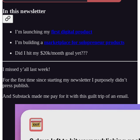
In this newsletter
I’m launching my
first digital product
I’m building a
marketplace for solopreneur products
Did I hit my $20k/month goal yet???
I missed y’all last week!
For the first time since starting my newsletter I purposely didn’t
press publish.
And Substack made me pay for it with this guilt trip of an email.