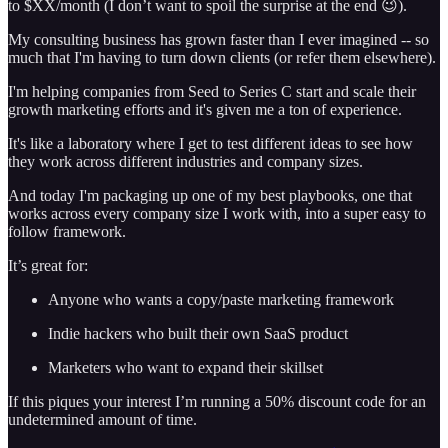
to $XX/month (I don’t want to spoil the surprise at the end 😉).
My consulting business has grown faster than I ever imagined -- so
much that I'm having to turn down clients (or refer them elsewhere).
I'm helping companies from Seed to Series C start and scale their
growth marketing efforts and it's given me a ton of experience.
It's like a laboratory where I get to test different ideas to see how
they work across different industries and company sizes.
And today I'm packaging up one of my best playbooks, one that
works across every company size I work with, into a super easy to
follow framework.
It’s great for:
Anyone who wants a copy/paste marketing framework
Indie hackers who built their own SaaS product
Marketers who want to expand their skillset
If this piques your interest I’m running a 50% discount code for an
undetermined amount of time.