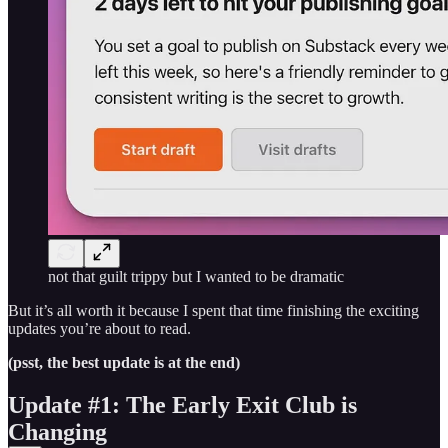
not that guilt trippy but I wanted to be dramatic
But it’s all worth it because I spent that time finishing the exciting
updates you’re about to read.
(psst, the best update is at the end)
Update #1: The Early Exit Club is
Changing