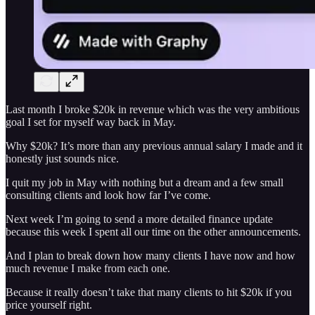
Last month I broke $20k in revenue which was the very ambitious
goal I set for myself way back in May.
Why $20k? It’s more than any previous annual salary I made and it
honestly just sounds nice.
I quit my job in May with nothing but a dream and a few small
consulting clients and look how far I’ve come.
Next week I’m going to send a more detailed finance update
because this week I spent all our time on the other announcements.
And I plan to break down how many clients I have now and how
much revenue I make from each one.
Because it really doesn’t take that many clients to hit $20k if you
price yourself right.