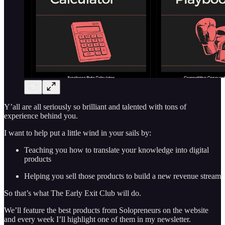
Y’all are all seriously so brilliant and talented with tons of
experience behind you.
I want to help put a little wind in your sails by:
Teaching you how to translate your knowledge into digital
products
Helping you sell those products to build a new revenue stream
So that’s what The Early Exit Club will do.
We’ll feature the best products from Solopreneurs on the website
and every week I’ll highlight one of them in my newsletter.