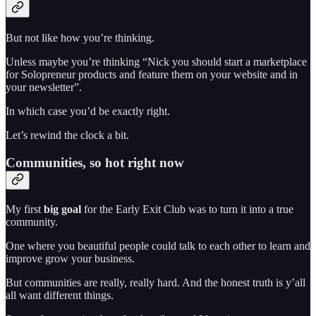
But not like how you’re thinking.
Unless maybe you’re thinking “Nick you should start a marketplace
for Solopreneur products and feature them on your website and in
your newsletter”.
In which case you’d be exactly right.
Let’s rewind the clock a bit.
Communities, so hot right now
My first
big
goal
for the Early Exit Club was to turn it into a true
community.
One where you beautiful people could talk to each other to learn and
improve grow your business.
But communities are really, really hard. And the honest truth is y’all
all want different things.