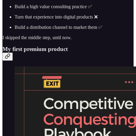
Build a high value consulting practice ✅
Turn that experience into digital products ❌
Build a distribution channel to market them ✅
I skipped the middle step, until now.
My first premium product