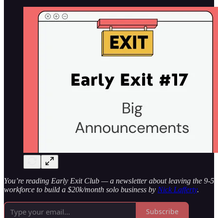
You’re reading Early Exit Club — a newsletter about leaving the 9-5
workforce to build a $20k/month solo business by
Nick Lafferty
.
Subscribe