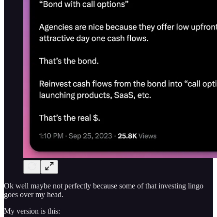
Ok well maybe not perfectly because some of that investing lingo
goes over my head.
My version is this: