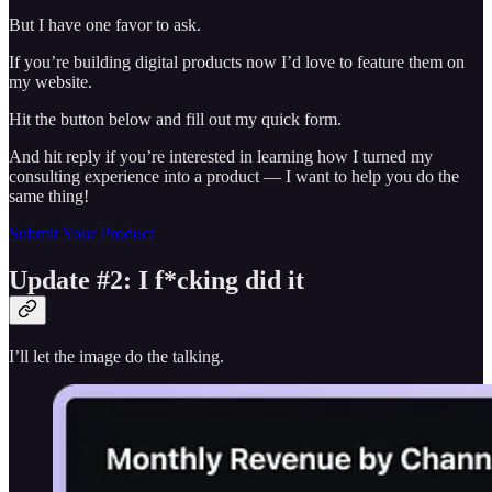
But I have one favor to ask.
If you’re building digital products now I’d love to feature them on
my website.
Hit the button below and fill out my quick form.
And hit reply if you’re interested in learning how I turned my
consulting experience into a product — I want to help you do the
same thing!
Submit Your Product
Update #2: I f*cking did it
I’ll let the image do the talking.