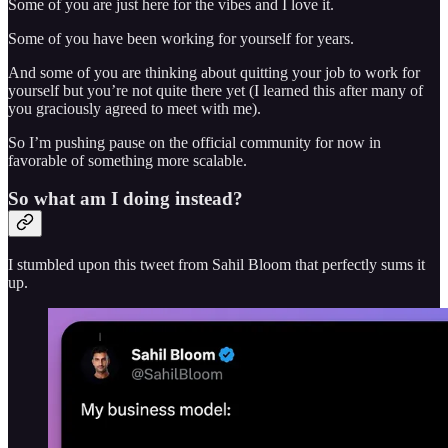
Some of you are just here for the vibes and I love it.
Some of you have been working for yourself for years.
And some of you are thinking about quitting your job to work for
yourself but you’re not quite there yet (I learned this after many of
you graciously agreed to meet with me).
So I’m pushing pause on the official community for now in
favorable of something more scalable.
So what am I doing instead?
I stumbled upon this tweet from Sahil Bloom that perfectly sums it
up.