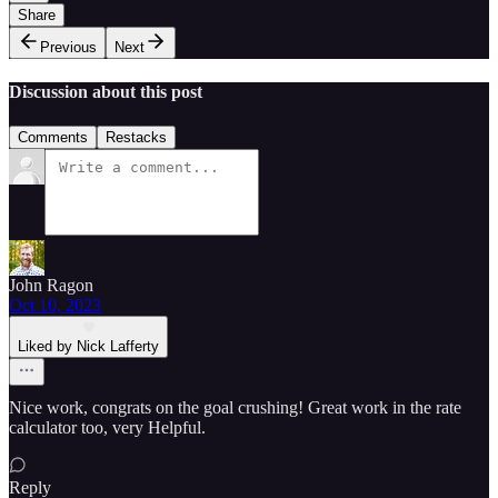
Share
Previous
Next
Discussion about this post
Comments
Restacks
John Ragon
Oct 10, 2023
Liked by Nick Lafferty
Nice work, congrats on the goal crushing! Great work in the rate
calculator too, very Helpful.
Reply