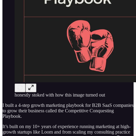
honestly stoked with how this image turned out
I built a 4-step growth marketing playbook for B2B SaaS companies
to grow their business called the Competitive Conquesting
Playbook.
It’s built on my 10+ years of experience running marketing at high-
growth startups like Loom and from scaling my consulting practice