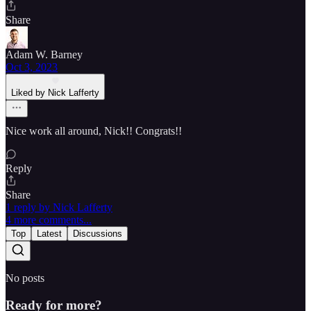
Share
Adam W. Barney
Oct 3, 2023
Liked by Nick Lafferty
Nice work all around, Nick!! Congrats!!
Reply
Share
1 reply by Nick Lafferty
4 more comments...
Top
Latest
Discussions
No posts
Ready for more?